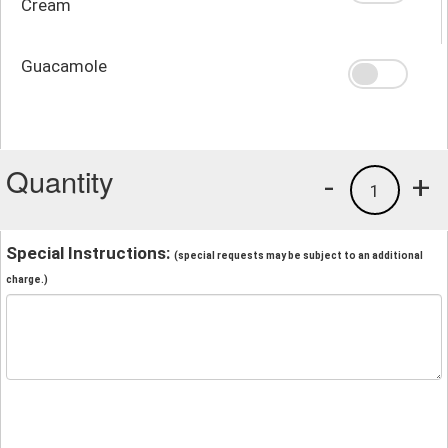
Cream
Guacamole
Quantity
-
+
1
Special Instructions:
(special requests may be subject to an additional
charge.)