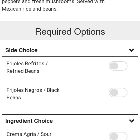
peppers and fresh mushrooms. Served with
Mexican rice and beans.
Required Options
Side Choice
Frijoles Refritos /
Refried Beans
Frijoles Negros / Black
Beans
Ingredient Choice
Crema Agria / Sour