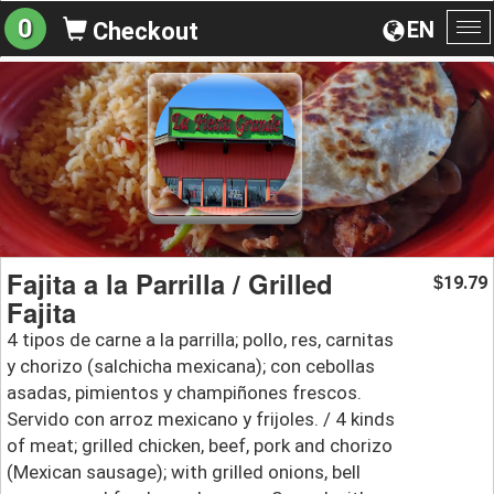
0
EN
Checkout
To
na
Fajita a la Parrilla / Grilled
19.79
$
Fajita
4 tipos de carne a la parrilla; pollo, res, carnitas
y chorizo (salchicha mexicana); con cebollas
asadas, pimientos y champiñones frescos.
Servido con arroz mexicano y frijoles. / 4 kinds
of meat; grilled chicken, beef, pork and chorizo
(Mexican sausage); with grilled onions, bell