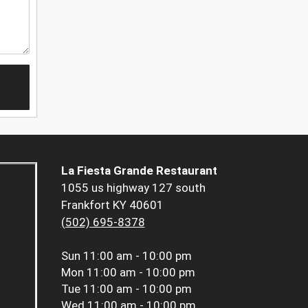
La Fiesta Grande Restaurant
1055 us highway 127 south
Frankfort KY 40601
(502) 695-8378
Sun
11:00 am - 10:00 pm
Mon
11:00 am - 10:00 pm
Tue
11:00 am - 10:00 pm
Wed
11:00 am - 10:00 pm