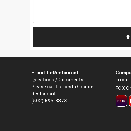
+
FromTheRestaurant
Compa
Questions / Comments
FromT
Please call La Fiesta Grande
FOX Or
Restaurant
(502) 695-8378