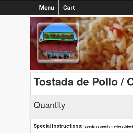
Menu
Cart
Tostada de Pollo / 
Quantity
Special Instructions:
(special requests may be subject 