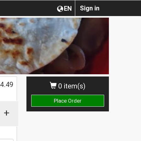
Sign in
EN
$
4.49
0 item(s)
Place Order
+