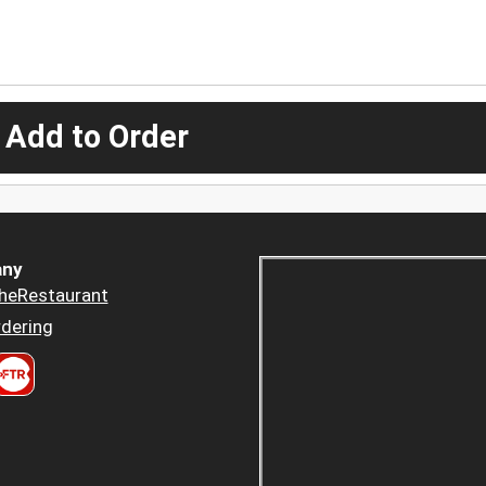
 Add to Order
ny
heRestaurant
dering