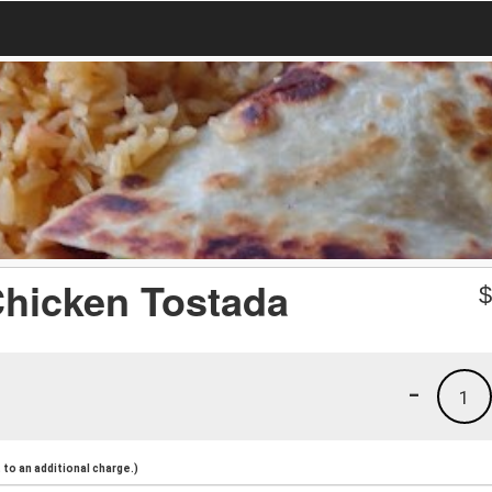
Chicken Tostada
-
1
to an additional charge.)